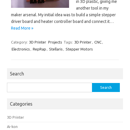
in 3D plastic, giving me
another tool in my
maker arsenal. My initial idea was to build a simple stepper
driver board and heater controller board and connect it…
Read More »
Category:
3D Printer
Projects
Tags:
3D Printer
,
CNC
,
Electronics
,
RepRap
,
Stellaris
,
Stepper Motors
Search
Search
for:
Categories
3D Printer
Ai-kon