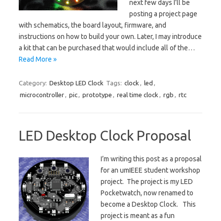
next few days I’ll be
posting a project page
with schematics, the board layout, firmware, and
instructions on how to build your own. Later, I may introduce
a kit that can be purchased that would include all of the…
Read More »
Category:
Desktop LED Clock
Tags:
clock
,
led
,
microcontroller
,
pic
,
prototype
,
real time clock
,
rgb
,
rtc
LED Desktop Clock Proposal
I’m writing this post as a proposal
for an umIEEE student workshop
project. The project is my LED
Pocketwatch, now renamed to
become a Desktop Clock. This
project is meant as a fun