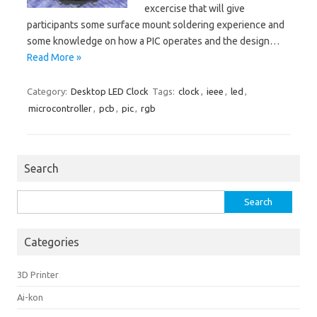
excercise that will give
participants some surface mount soldering experience and
some knowledge on how a PIC operates and the design…
Read More »
Category:
Desktop LED Clock
Tags:
clock
,
ieee
,
led
,
microcontroller
,
pcb
,
pic
,
rgb
Search
Search
for:
Categories
3D Printer
Ai-kon