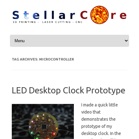
Skip to content
TAG ARCHIVES:
MICROCONTROLLER
LED Desktop Clock Prototype
I made a quick little
video that
demonstrates the
prototype of my
desktop clock. In the