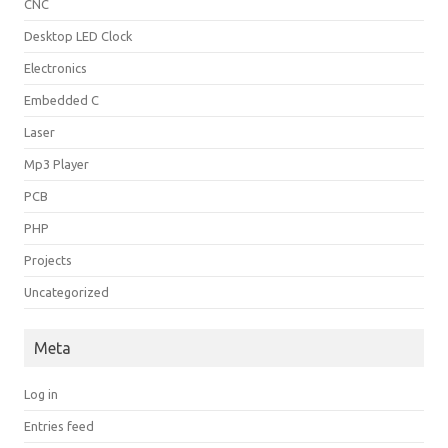
CNC
Desktop LED Clock
Electronics
Embedded C
Laser
Mp3 Player
PCB
PHP
Projects
Uncategorized
Meta
Log in
Entries feed