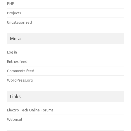
PHP
Projects
Uncategorized
Meta
Log in
Entries feed
Comments feed
WordPress.org
Links
Electro Tech Online Forums
Webmail