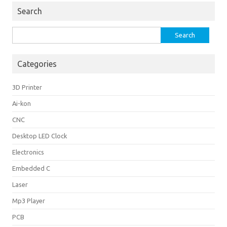
Search
Search
for:
Categories
3D Printer
Ai-kon
CNC
Desktop LED Clock
Electronics
Embedded C
Laser
Mp3 Player
PCB