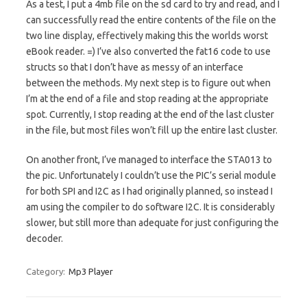
As a test, I put a 4mb file on the sd card to try and read, and I
can successfully read the entire contents of the file on the
two line display, effectively making this the worlds worst
eBook reader. =) I’ve also converted the fat16 code to use
structs so that I don’t have as messy of an interface
between the methods. My next step is to figure out when
I’m at the end of a file and stop reading at the appropriate
spot. Currently, I stop reading at the end of the last cluster
in the file, but most files won’t fill up the entire last cluster.
On another front, I’ve managed to interface the STA013 to
the pic. Unfortunately I couldn’t use the PIC’s serial module
for both SPI and I2C as I had originally planned, so instead I
am using the compiler to do software I2C. It is considerably
slower, but still more than adequate for just configuring the
decoder.
Category:
Mp3 Player