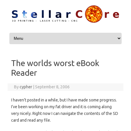
Skip to content
The worlds worst eBook
Reader
By
cypher
|
September 8, 2006
I haven’t posted in a while, but I have made some progress.
I’ve been working on my fat driver and it is coming along
very nicely. Right now I can navigate the contents of the SD
card and read any file.