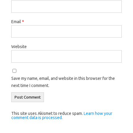
Email
*
Website
Save my name, email, and website in this browser for the
next time I comment.
This site uses Akismet to reduce spam.
Learn how your
comment data is processed.