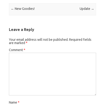
Post navigation
←
New Goodies!
Update
→
Leave a Reply
Your email address will not be published.
Required fields
are marked
*
Comment
*
Name
*