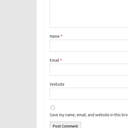
Name
*
Email
*
Website
Save my name, email, and website in this br