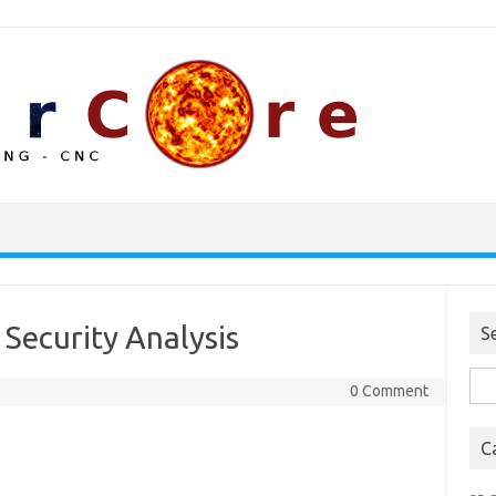
 Security Analysis
S
Sea
0 Comment
for:
C