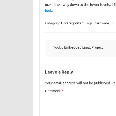
make their way down to the lower levels. I 
look.
Category:
Uncategorized
Tags:
hardware
,
IC
Post navigation
←
Toobo Embedded Linux Project
Leave a Reply
Your email address will not be published.
Re
Comment
*