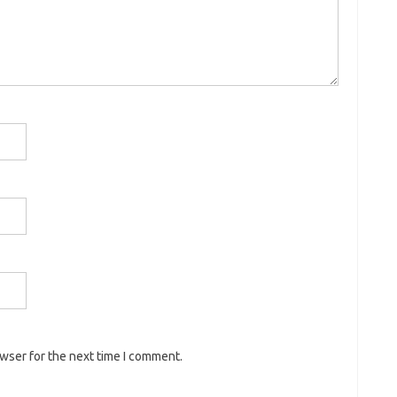
owser for the next time I comment.