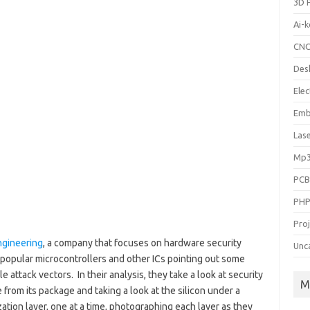
3D P
Ai-
CN
Des
Elec
Emb
Las
Mp3
PC
PH
Pro
ngineering
, a company that focuses on hardware security
Unc
l popular microcontrollers and other ICs pointing out some
le attack vectors. In their analysis, they take a look at security
M
e from its package and taking a look at the silicon under a
ion layer, one at a time, photographing each layer as they