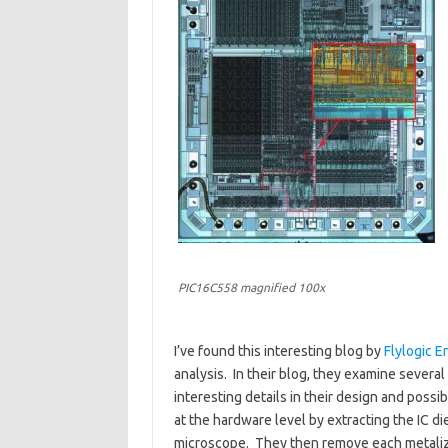
PIC16C558 magnified 100x
I’ve found this interesting blog by
Flylogic E
analysis. In their blog, they examine severa
interesting details in their design and possib
at the hardware level by extracting the IC di
microscope. They then remove each metalizat