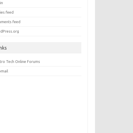
in
ies feed
ments feed
dPress.org
inks
ctro Tech Online Forums
mail