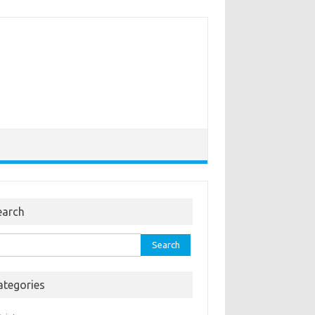
earch
rch
ategories