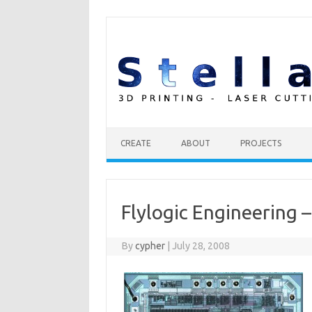
Skip to content
CREATE
ABOUT
PROJECTS
Flylogic Engineering –
By
cypher
|
July 28, 2008