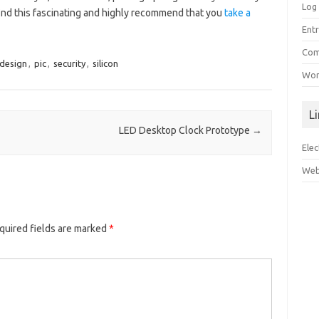
Log 
find this fascinating and highly recommend that you
take a
Entr
Com
-design
,
pic
,
security
,
silicon
Wor
L
LED Desktop Clock Prototype
→
Ele
Web
quired fields are marked
*