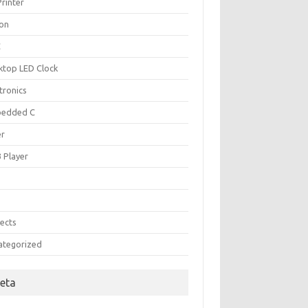
rinter
kon
C
ktop LED Clock
tronics
edded C
er
 Player
B
P
jects
ategorized
eta