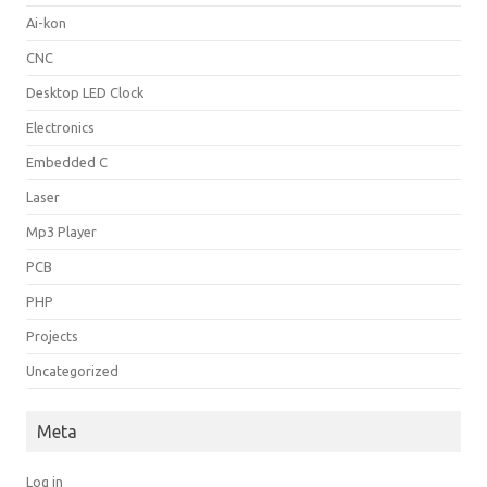
Ai-kon
CNC
Desktop LED Clock
Electronics
Embedded C
Laser
Mp3 Player
PCB
PHP
Projects
Uncategorized
Meta
Log in