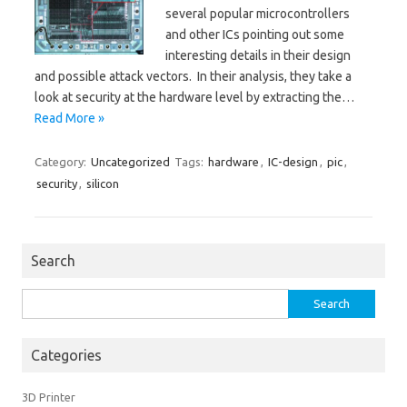
several popular microcontrollers
and other ICs pointing out some
interesting details in their design
and possible attack vectors. In their analysis, they take a
look at security at the hardware level by extracting the…
Read More »
Category:
Uncategorized
Tags:
hardware
,
IC-design
,
pic
,
security
,
silicon
Search
Search
for:
Categories
3D Printer