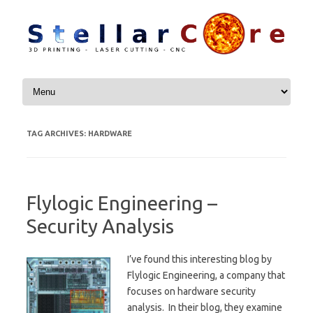
Skip to content
TAG ARCHIVES:
HARDWARE
Flylogic Engineering –
Security Analysis
I’ve found this interesting blog by
Flylogic Engineering, a company that
focuses on hardware security
analysis. In their blog, they examine