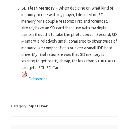
SD Flash Memory
– When deciding on what kind of
memory to use with my player, I decided on SD
memory for a couple reasons; first and foremost, I
already have an SD card that I use with my digital
camera (I used it to take the photo above). Second, SD
Memory is relatively small compared to other types of
memory like compact flash or even a small IDE hard
drive. My final rationale was that SD memory is
starting to get pretty cheap, for less than $100 CAD I
can get a 2Gb SD Card.
Datasheet
Category:
Mp3 Player