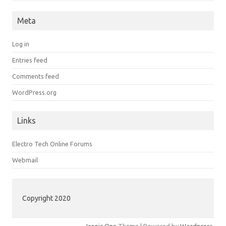
Meta
Log in
Entries feed
Comments feed
WordPress.org
Links
Electro Tech Online Forums
Webmail
Copyright 2020