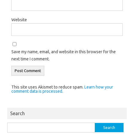
Website
Save my name, email, and website in this browser for the
next time I comment.
This site uses Akismet to reduce spam.
Learn how your
comment data is processed.
Search
Search
for: