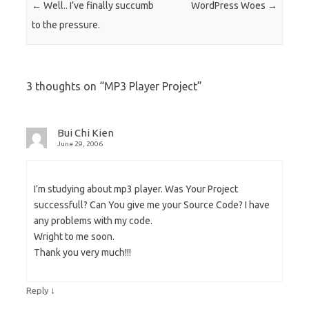
Post navigation
←
Well.. I’ve finally succumb
WordPress Woes
→
to the pressure.
3 thoughts on “
MP3 Player Project
”
Bui Chi Kien
June 29, 2006
I’m studying about mp3 player. Was Your Project
successfull? Can You give me your Source Code? I have
any problems with my code.
Wright to me soon.
Thank you very much!!!
↓
Reply