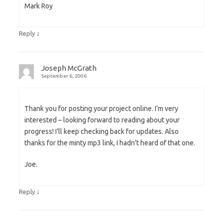
Mark Roy
↓
Reply
Joseph McGrath
September 6, 2006
Thank you for posting your project online. I’m very
interested – looking forward to reading about your
progress! I’ll keep checking back for updates. Also
thanks for the minty mp3 link, I hadn’t heard of that one.
Joe.
↓
Reply