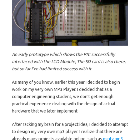
An early prototype which shows the PIC successfully
interfaced with the LCD Module; The SD card is also there,
but so far I’ve had limited success with it
As many of you know, earlier this year I decided to begin
work on my very own MP3 Player. I decided that as a
computer engineering student, we don’t get enough
practical experience dealing with the design of actual
hardware that we later implement.
After racking my brain for a project idea, I decided to attempt
to design my very own mp3 player. I realize that there are
already many projects available online, such as
minty mp3
,