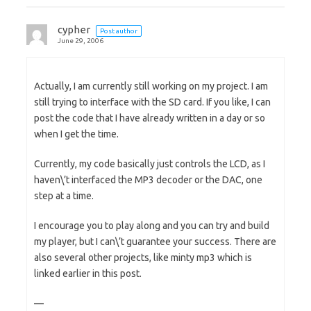
cypher
Post author
June 29, 2006
Actually, I am currently still working on my project. I am
still trying to interface with the SD card. If you like, I can
post the code that I have already written in a day or so
when I get the time.
Currently, my code basically just controls the LCD, as I
haven\’t interfaced the MP3 decoder or the DAC, one
step at a time.
I encourage you to play along and you can try and build
my player, but I can\’t guarantee your success. There are
also several other projects, like minty mp3 which is
linked earlier in this post.
—