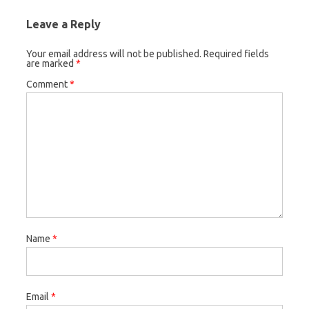
Leave a Reply
Your email address will not be published.
Required fields
are marked
*
Comment
*
Name
*
Email
*