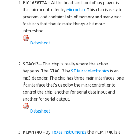
PIC16F877A
– At the heart and soul of my player is
this microcontroller by
Microchip
. This chip is easy to
program, and contains lots of memory and many nice
features that should make things a bit more
interesting.
Datasheet
STA013
– This chip is really where the action
happens. The STA013 by
ST Microelectronics
is an
mp3 decoder. The chip has three main interfaces, one
2
i
c interface that’s used by the microcontroller to
control the chip, another for serial data input and
another for serial output.
Datasheet
PCM1748
– By
Texas Instruments
the PCM1748 is a