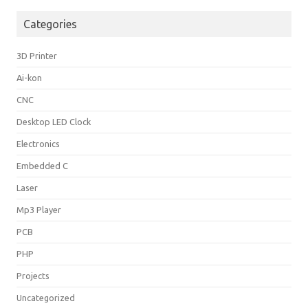
Categories
3D Printer
Ai-kon
CNC
Desktop LED Clock
Electronics
Embedded C
Laser
Mp3 Player
PCB
PHP
Projects
Uncategorized