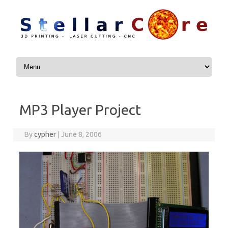
Skip to content
MP3 Player Project
By
cypher
|
June 8, 2006