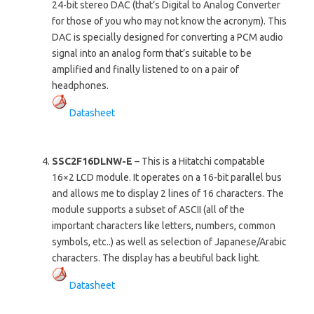
24-bit stereo DAC (that’s Digital to Analog Converter
for those of you who may not know the acronym). This
DAC is specially designed for converting a PCM audio
signal into an analog form that’s suitable to be
amplified and finally listened to on a pair of
headphones.
Datasheet
SSC2F16DLNW-E
– This is a Hitatchi compatable
16×2 LCD module. It operates on a 16-bit parallel bus
and allows me to display 2 lines of 16 characters. The
module supports a subset of ASCII (all of the
important characters like letters, numbers, common
symbols, etc..) as well as selection of Japanese/Arabic
characters. The display has a beutiful back light.
Datasheet