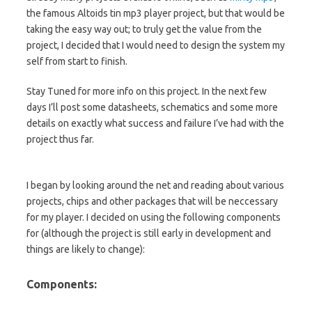
the famous Altoids tin mp3 player project, but that would be
taking the easy way out; to truly get the value from the
project, I decided that I would need to design the system my
self from start to finish.
Stay Tuned for more info on this project. In the next few
days I’ll post some datasheets, schematics and some more
details on exactly what success and failure I’ve had with the
project thus far.
I began by looking around the net and reading about various
projects, chips and other packages that will be neccessary
for my player. I decided on using the following components
for (although the project is still early in development and
things are likely to change):
Components: