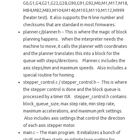
G0,G1,G4,G21,G22,G28,G90,G91,G92,M0,M1,M17,M18,
M84,M82,M83,M104,M140,M105,M110,M112,M999
(heater test). It also supports the N line number and
checksums that are standard in most firmwares.
planner.c/planner.h – This is where the magic of block
planning happens. When the interpreter needs the
machine to move, it calls the planner with coordinates
and the planner translates this into a block for the
queue with steps/directions. Planner.c includes the
axis steps/mm and maximum speeds. Also includes a
special routine for homing.
stepper_control.c / stepper_control.h – This is where
the stepper control is done and the block queue is
processed by a timer ISR. stepper_control.h contains
block_queue_size, max step rate, min step rate,
maximum accelerations, and maximum jerk settings.
Also includes axis settings that control the direction
of each axis stepper motor.
main.c – The main program. It initializes a bunch of
stuff and then starts an infinite loop waiting for