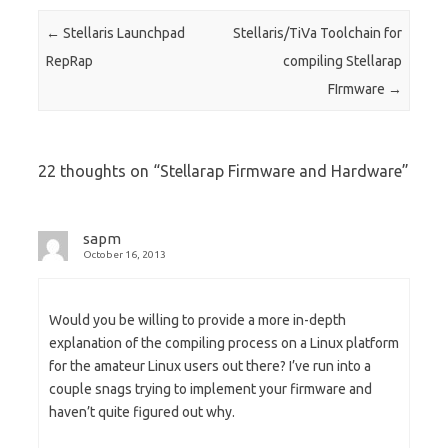
Post navigation
←
Stellaris Launchpad
Stellaris/TiVa Toolchain for
RepRap
compiling Stellarap
FIrmware
→
22 thoughts on “
Stellarap Firmware and Hardware
”
sapm
October 16, 2013
Would you be willing to provide a more in-depth
explanation of the compiling process on a Linux platform
for the amateur Linux users out there? I’ve run into a
couple snags trying to implement your firmware and
haven’t quite figured out why.