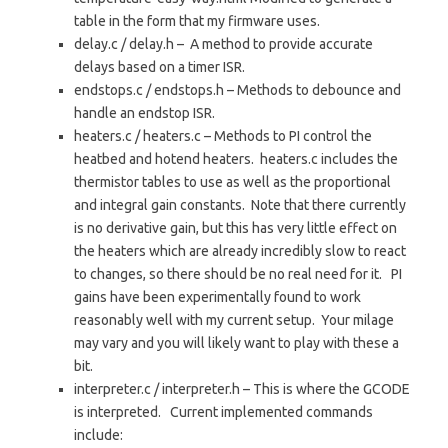
table in the form that my firmware uses.
delay.c / delay.h – A method to provide accurate
delays based on a timer ISR.
endstops.c / endstops.h – Methods to debounce and
handle an endstop ISR.
heaters.c / heaters.c – Methods to PI control the
heatbed and hotend heaters. heaters.c includes the
thermistor tables to use as well as the proportional
and integral gain constants. Note that there currently
is no derivative gain, but this has very little effect on
the heaters which are already incredibly slow to react
to changes, so there should be no real need for it. PI
gains have been experimentally found to work
reasonably well with my current setup. Your milage
may vary and you will likely want to play with these a
bit.
interpreter.c / interpreter.h – This is where the GCODE
is interpreted. Current implemented commands
include: