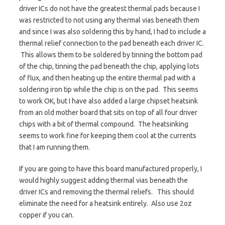
driver ICs do not have the greatest thermal pads because I
was restricted to not using any thermal vias beneath them
and since I was also soldering this by hand, I had to include a
thermal relief connection to the pad beneath each driver IC.
This allows them to be soldered by tinning the bottom pad
of the chip, tinning the pad beneath the chip, applying lots
of flux, and then heating up the entire thermal pad with a
soldering iron tip while the chip is on the pad. This seems
to work OK, but I have also added a large chipset heatsink
from an old mother board that sits on top of all four driver
chips with a bit of thermal compound. The heatsinking
seems to work fine for keeping them cool at the currents
that I am running them.
If you are going to have this board manufactured properly, I
would highly suggest adding thermal vias beneath the
driver ICs and removing the thermal reliefs. This should
eliminate the need for a heatsink entirely. Also use 2oz
copper if you can.