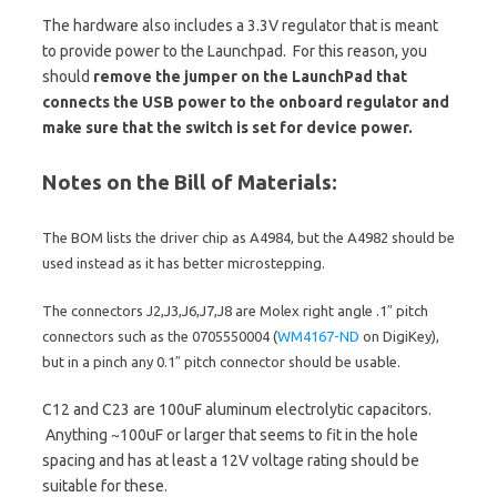
The hardware also includes a 3.3V regulator that is meant
to provide power to the Launchpad. For this reason, you
should
remove the jumper on the LaunchPad that
connects the USB power to the onboard regulator and
make sure that the switch is set for device power.
Notes on the Bill of Materials:
The BOM lists the driver chip as A4984, but the A4982 should be
used instead as it has better microstepping.
The connectors J2,J3,J6,J7,J8 are Molex right angle .1″ pitch
connectors such as the
0705550004 (
WM4167-ND
on DigiKey),
but in a pinch any 0.1″ pitch connector should be usable.
C12 and C23 are 100uF aluminum electrolytic capacitors.
Anything ~100uF or larger that seems to fit in the hole
spacing and has at least a 12V voltage rating should be
suitable for these.