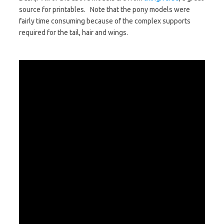
source for printables. Note that the pony models were
fairly time consuming because of the complex supports
required for the tail, hair and wings.