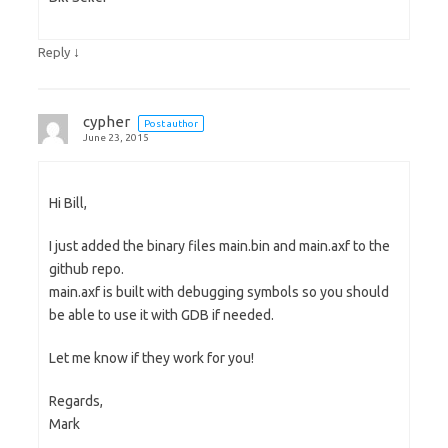
↓
Reply
cypher
Post author
June 23, 2015
Hi Bill,
I just added the binary files main.bin and main.axf to the
github repo.
main.axf is built with debugging symbols so you should
be able to use it with GDB if needed.
Let me know if they work for you!
Regards,
Mark