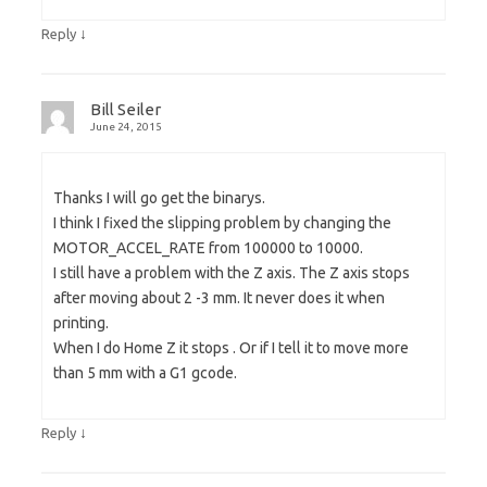
↓
Reply
Bill Seiler
June 24, 2015
Thanks I will go get the binarys.
I think I fixed the slipping problem by changing the
MOTOR_ACCEL_RATE from 100000 to 10000.
I still have a problem with the Z axis. The Z axis stops
after moving about 2 -3 mm. It never does it when
printing.
When I do Home Z it stops . Or if I tell it to move more
than 5 mm with a G1 gcode.
↓
Reply