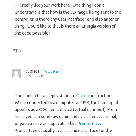
Hi, i really like your work here! .One thing i don’t
understand is that how is the 3D image being sent to the
controller. Is there any user interface? and also another
thing i would like to that is there an Energia version of
the code possible?
↓
Reply
cypher
Post author
July 22, 2014
The controller accepts standard
G-code
instructions.
When connected to a computer via USB, the launchpad
appears as a CDC serial device (virtual com-port). From
here, you can send raw commands via a serial terminal,
or you can use an application like
Pronterface
.
Pronterface basically acts as a nice interface for the