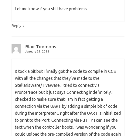
Let me know if you still have problems
↓
Reply
Blair Timmons
January 21, 2015
It took a bit but I finally got the code to compile in CCS
with all the changes that they’ve made to the
StellarisWare/TivaWare. I tried to connect via
PronterFace but it just says Connecting indefinitely. I
checked to make sure that I am in fact getting a
connection via the UART by adding a simple bit of code
during the Interpreter.C right after the UART is initialized
to print to the Port. Connecting via PuTTY I can see the
text when the controller boots. I was wondering if you
could upload the pre-compiled version of the code again