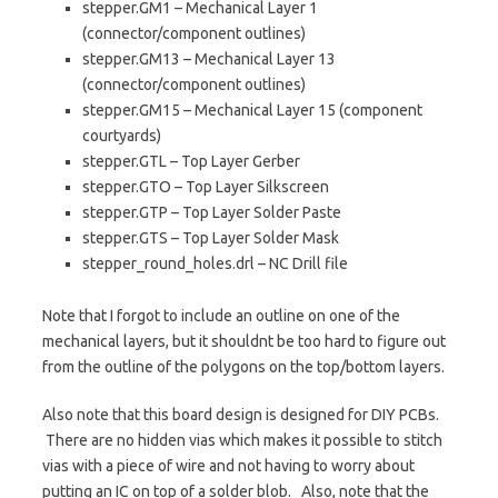
stepper.GM1 – Mechanical Layer 1
(connector/component outlines)
stepper.GM13 – Mechanical Layer 13
(connector/component outlines)
stepper.GM15 – Mechanical Layer 15 (component
courtyards)
stepper.GTL – Top Layer Gerber
stepper.GTO – Top Layer Silkscreen
stepper.GTP – Top Layer Solder Paste
stepper.GTS – Top Layer Solder Mask
stepper_round_holes.drl – NC Drill file
Note that I forgot to include an outline on one of the
mechanical layers, but it shouldnt be too hard to figure out
from the outline of the polygons on the top/bottom layers.
Also note that this board design is designed for DIY PCBs.
There are no hidden vias which makes it possible to stitch
vias with a piece of wire and not having to worry about
putting an IC on top of a solder blob. Also, note that the