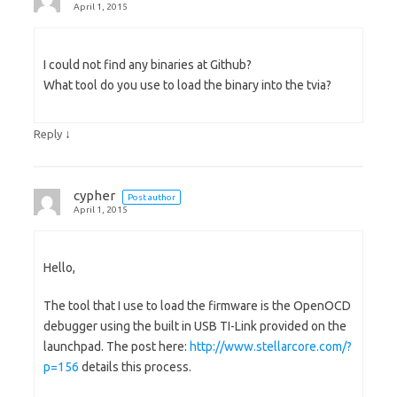
April 1, 2015
I could not find any binaries at Github?
What tool do you use to load the binary into the tvia?
↓
Reply
cypher
Post author
April 1, 2015
Hello,
The tool that I use to load the firmware is the OpenOCD
debugger using the built in USB TI-Link provided on the
launchpad. The post here:
http://www.stellarcore.com/?
p=156
details this process.