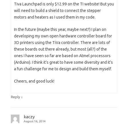
Tiva Launchpad is only $12.99 on the TI website! But you
will need to build a shield to connect the stepper
motors and heaters as I used them in my code.
In the future (maybe this year, maybe next?) I plan on
developing my own open hardware controller board for
3D printers using the TiVa controller. There are lots of
these boards out there already, but most (all?) of the
ones I have seen so far are based on Atmel processors
(Arduino). I think it’s great to have some diversity and it’s
a fun challenge for me to design and build them myself.
Cheers, and good luck!
↓
Reply
kaczy
August 16, 2014