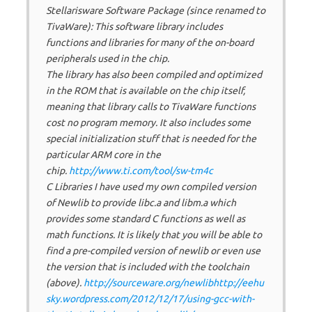
Stellarisware Software Package (since renamed to
TivaWare): This software library includes
functions and libraries for many of the on-board
peripherals used in the chip.
The library has also been compiled and optimized
in the ROM that is available on the chip itself,
meaning that library calls to TivaWare functions
cost no program memory. It also includes some
special initialization stuff that is needed for the
particular ARM core in the
chip.
http://www.ti.com/tool/sw-tm4c
C Libraries I have used my own compiled version
of Newlib to provide libc.a and libm.a which
provides some standard C functions as well as
math functions. It is likely that you will be able to
find a pre-compiled version of newlib or even use
the version that is included with the toolchain
(above).
http://sourceware.org/newlib
http://eehu
sky.wordpress.com/2012/12/17/using-gcc-with-