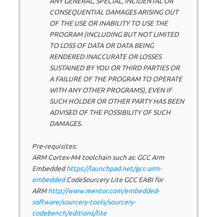
ANY GENERAL, SPECIAL, INCIDENTAL OR
CONSEQUENTIAL DAMAGES ARISING OUT
OF THE USE OR INABILITY TO USE THE
PROGRAM (INCLUDING BUT NOT LIMITED
TO LOSS OF DATA OR DATA BEING
RENDERED INACCURATE OR LOSSES
SUSTAINED BY YOU OR THIRD PARTIES OR
A FAILURE OF THE PROGRAM TO OPERATE
WITH ANY OTHER PROGRAMS), EVEN IF
SUCH HOLDER OR OTHER PARTY HAS BEEN
ADVISED OF THE POSSIBILITY OF SUCH
DAMAGES.
Pre-requisites:
ARM Cortex-M4 toolchain such as: GCC Arm
Embedded
https://launchpad.net/gcc-arm-
embedded
CodeSourcery Lite GCC EABI for
ARM
http://www.mentor.com/embedded-
software/sourcery-tools/sourcery-
codebench/editions/lite