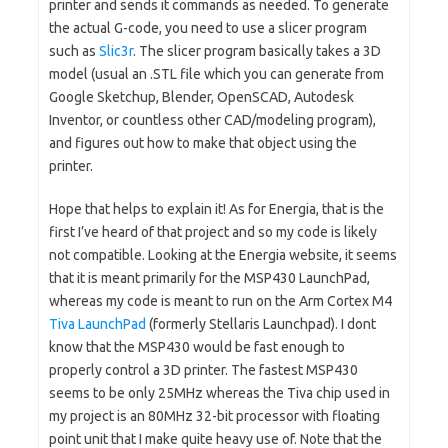
printer and sends it commands as needed. To generate
the actual G-code, you need to use a slicer program
such as
Slic3r
. The slicer program basically takes a 3D
model (usual an .STL file which you can generate from
Google Sketchup, Blender, OpenSCAD, Autodesk
Inventor, or countless other CAD/modeling program),
and figures out how to make that object using the
printer.
Hope that helps to explain it! As for Energia, that is the
first I’ve heard of that project and so my code is likely
not compatible. Looking at the Energia website, it seems
that it is meant primarily for the MSP430 LaunchPad,
whereas my code is meant to run on the Arm Cortex M4
Tiva LaunchPad
(formerly Stellaris Launchpad). I dont
know that the MSP430 would be fast enough to
properly control a 3D printer. The fastest MSP430
seems to be only 25MHz whereas the Tiva chip used in
my project is an 80MHz 32-bit processor with floating
point unit that I make quite heavy use of. Note that the