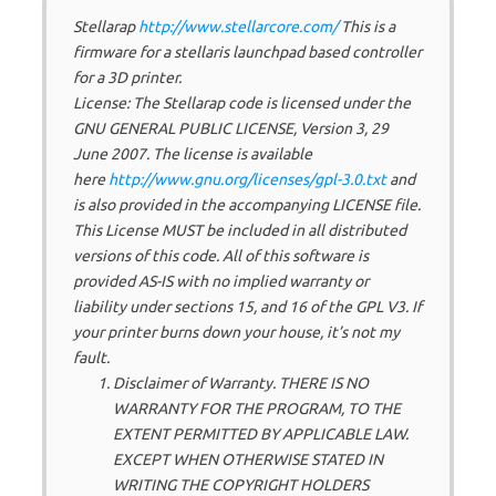
Stellarap
http://www.stellarcore.com/
This is a
firmware for a stellaris launchpad based controller
for a 3D printer.
License: The Stellarap code is licensed under the
GNU GENERAL PUBLIC LICENSE, Version 3, 29
June 2007. The license is available
here
http://www.gnu.org/licenses/gpl-3.0.txt
and
is also provided in the accompanying LICENSE file.
This License MUST be included in all distributed
versions of this code. All of this software is
provided AS-IS with no implied warranty or
liability under sections 15, and 16 of the GPL V3. If
your printer burns down your house, it’s not my
fault.
Disclaimer of Warranty. THERE IS NO
WARRANTY FOR THE PROGRAM, TO THE
EXTENT PERMITTED BY APPLICABLE LAW.
EXCEPT WHEN OTHERWISE STATED IN
WRITING THE COPYRIGHT HOLDERS