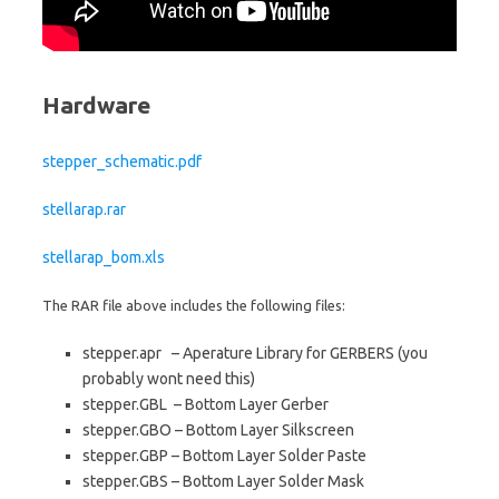
Hardware
stepper_schematic.pdf
stellarap.rar
stellarap_bom.xls
The RAR file above includes the following files:
stepper.apr – Aperature Library for GERBERS (you
probably wont need this)
stepper.GBL – Bottom Layer Gerber
stepper.GBO – Bottom Layer Silkscreen
stepper.GBP – Bottom Layer Solder Paste
stepper.GBS – Bottom Layer Solder Mask