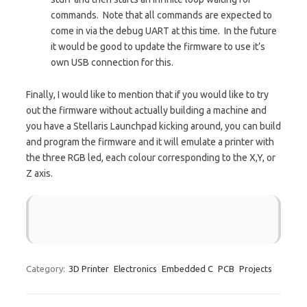
commands. Note that all commands are expected to
come in via the debug UART at this time. In the future
it would be good to update the firmware to use it’s
own USB connection for this.
Finally, I would like to mention that if you would like to try
out the firmware without actually building a machine and
you have a Stellaris Launchpad kicking around, you can build
and program the firmware and it will emulate a printer with
the three RGB led, each colour corresponding to the X,Y, or
Z axis.
Category:
3D Printer
Electronics
Embedded C
PCB
Projects