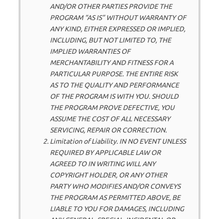
AND/OR OTHER PARTIES PROVIDE THE
PROGRAM “AS IS” WITHOUT WARRANTY OF
ANY KIND, EITHER EXPRESSED OR IMPLIED,
INCLUDING, BUT NOT LIMITED TO, THE
IMPLIED WARRANTIES OF
MERCHANTABILITY AND FITNESS FOR A
PARTICULAR PURPOSE. THE ENTIRE RISK
AS TO THE QUALITY AND PERFORMANCE
OF THE PROGRAM IS WITH YOU. SHOULD
THE PROGRAM PROVE DEFECTIVE, YOU
ASSUME THE COST OF ALL NECESSARY
SERVICING, REPAIR OR CORRECTION.
Limitation of Liability. IN NO EVENT UNLESS
REQUIRED BY APPLICABLE LAW OR
AGREED TO IN WRITING WILL ANY
COPYRIGHT HOLDER, OR ANY OTHER
PARTY WHO MODIFIES AND/OR CONVEYS
THE PROGRAM AS PERMITTED ABOVE, BE
LIABLE TO YOU FOR DAMAGES, INCLUDING