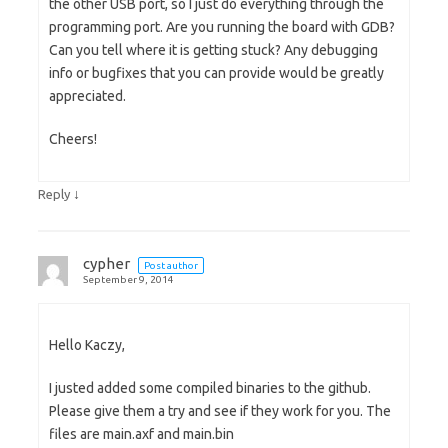
the other USB port, so I just do everything through the
programming port. Are you running the board with GDB?
Can you tell where it is getting stuck? Any debugging
info or bugfixes that you can provide would be greatly
appreciated.
Cheers!
↓
Reply
cypher
Post author
September 9, 2014
Hello Kaczy,
I justed added some compiled binaries to the github.
Please give them a try and see if they work for you. The
files are main.axf and main.bin