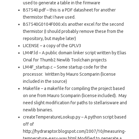
used to generate a table in the firmware
B57540.pdf – this is a PDF datasheet for another
thermistor that I have used.
B57540G0104F000.xls another excel for the second
thermistor (I should probably remove these from the
repository, but maybe later)
LICENSE – a copy of the GPLV3
LM4F.ld – A public domain linker script written by Elias
Onal for Thumb2 Newlib Toolchain projects
LM4F_startup.c – Some startup code for the
processor. Written by Mauro Scomparin (license
included in the source)
Makefile – a makefile for compiling the project based
on one from Mauro Scomparin (license included). May
need slight modification for paths to stellarisware and
newlib binaries.
createTemperatureLookup.py – A python script based
off of
http://hydraraptor.blogspot.com/2007/10/measuring-
temperature-easy-way.html Modified to generate a