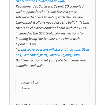
the-ti-stellaris-launchpad-newlib/
Recommended Software: OpenOCD compiled
with support for the TI Link This is a great
software that I use to debug with the Stellaris
Launchpad. It allows you to use the built in TI Link
that is on the development board with the GDB
included in the GCC toolchain. Instructions for
building/using the Stellaris Launchpad with
OpenOCD are
here:
http://processors.wiki.ti.com/index.php/Stell
aris_Launchpad_with_OpenOCD_and_Linux
Build Instructions: Set your path to include your
compiler toolchain.
$make clean
