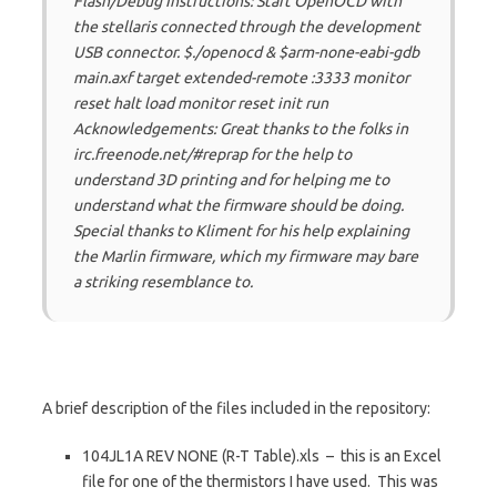
Flash/Debug Instructions: Start OpenOCD with
the stellaris connected through the development
USB connector. $./openocd & $arm-none-eabi-gdb
main.axf target extended-remote :3333 monitor
reset halt load monitor reset init run
Acknowledgements: Great thanks to the folks in
irc.freenode.net/#reprap for the help to
understand 3D printing and for helping me to
understand what the firmware
should
be doing.
Special thanks to Kliment for his help explaining
the Marlin firmware, which my firmware may bare
a striking resemblance to.
A brief description of the files included in the repository:
104JL1A REV NONE (R-T Table).xls – this is an Excel
file for one of the thermistors I have used. This was