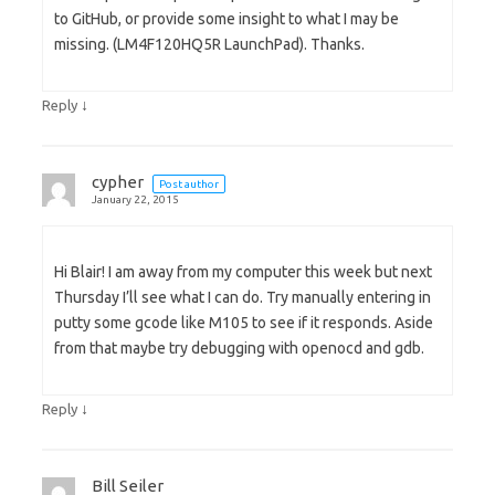
to GitHub, or provide some insight to what I may be
missing. (LM4F120HQ5R LaunchPad). Thanks.
↓
Reply
cypher
Post author
January 22, 2015
Hi Blair! I am away from my computer this week but next
Thursday I’ll see what I can do. Try manually entering in
putty some gcode like M105 to see if it responds. Aside
from that maybe try debugging with openocd and gdb.
↓
Reply
Bill Seiler