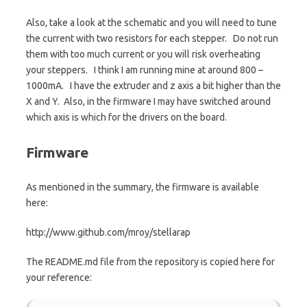
Also, take a look at the schematic and you will need to tune
the current with two resistors for each stepper. Do not run
them with too much current or you will risk overheating
your steppers. I think I am running mine at around 800 –
1000mA. I have the extruder and z axis a bit higher than the
X and Y. Also, in the firmware I may have switched around
which axis is which for the drivers on the board.
Firmware
As mentioned in the summary, the firmware is available
here:
http://www.github.com/mroy/stellarap
The README.md file from the repository is copied here for
your reference: