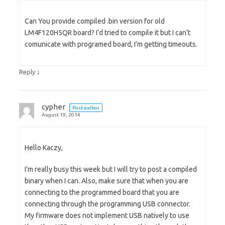
Can You provide compiled .bin version for old
LM4F120H5QR board? I’d tried to compile it but I can’t
comunicate with programed board, I’m getting timeouts.
↓
Reply
cypher
Post author
August 19, 2014
Hello Kaczy,
I’m really busy this week but I will try to post a compiled
binary when I can. Also, make sure that when you are
connecting to the programmed board that you are
connecting through the programming USB connector.
My firmware does not implement USB natively to use