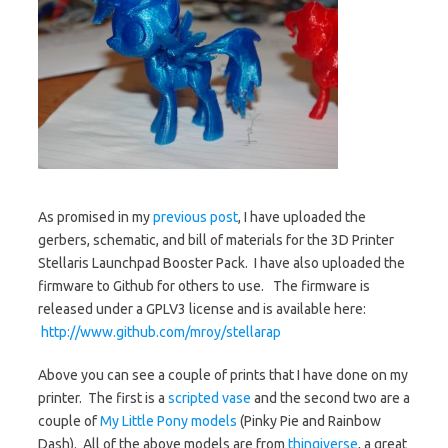
As promised in my
previous post
, I have uploaded the
gerbers, schematic, and bill of materials for the 3D Printer
Stellaris Launchpad Booster Pack. I have also uploaded the
firmware to Github for others to use. The firmware is
released under a GPLV3 license and is available here:
http://www.github.com/mroy/stellarap
Above you can see a couple of prints that I have done on my
printer. The first is a
scripted vase
and the second two are a
couple of
My Little Pony models
(Pinky Pie and Rainbow
Dash). All of the above models are from
thingiverse
, a great