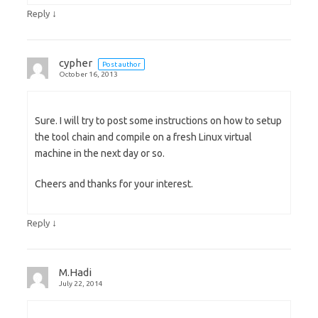
↓
Reply
cypher
Post author
October 16, 2013
Sure. I will try to post some instructions on how to setup
the tool chain and compile on a fresh Linux virtual
machine in the next day or so.
Cheers and thanks for your interest.
↓
Reply
M.Hadi
July 22, 2014