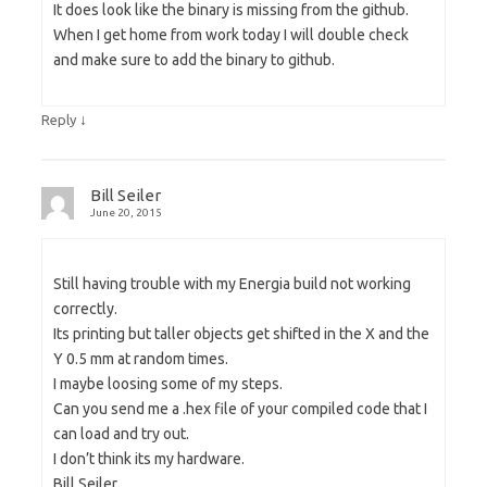
It does look like the binary is missing from the github.
When I get home from work today I will double check
and make sure to add the binary to github.
↓
Reply
Bill Seiler
June 20, 2015
Still having trouble with my Energia build not working
correctly.
Its printing but taller objects get shifted in the X and the
Y 0.5 mm at random times.
I maybe loosing some of my steps.
Can you send me a .hex file of your compiled code that I
can load and try out.
I don’t think its my hardware.
Bill Seiler