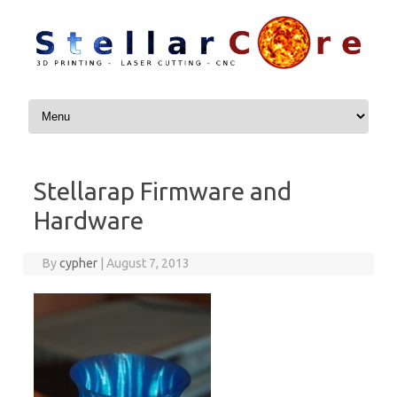
Skip to content
Stellarap Firmware and
Hardware
By
cypher
|
August 7, 2013